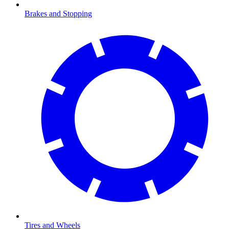
Brakes and Stopping
Tires and Wheels