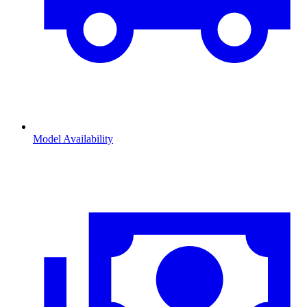
Model Availability