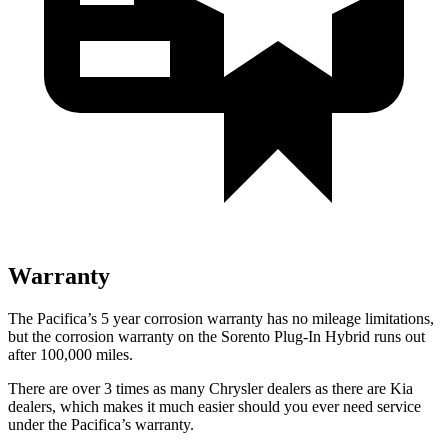
Warranty
The Pacifica’s
5 year
corrosion warranty has no mileage limitations,
but the corrosion warranty on the
Sorento Plug-In Hybrid
runs out
after 100,000 miles.
There are over 3 times as many Chrysler dealers as there are Kia
dealers, which makes it much easier should you ever need service
under the Pacifica’s warranty.