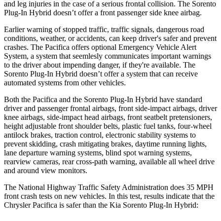
and leg injuries in the case of a serious frontal collision. The
Sorento
Plug-In Hybrid
doesn’t offer a front passenger side knee airbag.
Earlier warning of stopped traffic, traffic signals, dangerous road
conditions, weather, or accidents, can keep driver's safer and prevent
crashes. The Pacifica offers optional Emergency Vehicle Alert
System, a system that
seemlesly
communicates important warnings
to the driver about impending danger, if they're available. The
Sorento Plug-In Hybrid
doesn’t offer a system that can receive
automated systems from other vehicles.
Both the Pacifica and the
Sorento Plug-In Hybrid
have standard
driver and passenger frontal airbags, front side-impact airbags, driver
knee airbags, side-impact head airbags, front seatbelt pretensioners,
height adjustable front shoulder belts, plastic fuel tanks, four-wheel
antilock brakes, traction control, electronic stability systems to
prevent skidding, crash mitigating brakes, daytime running lights,
lane departure warning systems, blind spot warning systems,
rearview cameras, rear cross-path warning, available all wheel drive
and around view monitors.
The National Highway Traffic Safety Administration does 35 MPH
front crash tests on new vehicles. In this test, results indicate that the
Chrysler Pacifica is safer than the Kia
Sorento Plug-In Hybrid: