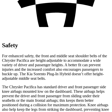
Safety
For enhanced safety, the front and middle seat shoulder belts of the
Chrysler Pacifica are height-adjustable to accommodate a wide
variety of driver and passenger heights. A better fit can prevent
injuries and the increased comfort also encourages passengers to
buckle up. The Kia
Sorento Plug-In Hybrid
doesn’t offer height-
adjustable middle seat belts.
The Chrysler Pacifica has standard driver and front passenger side
knee airbags mounted low on the dashboard. These airbags helps
prevent the driver and front passenger from sliding under their
seatbelts or the main frontal airbags; this keeps them better
positioned during a collision for maximum protection. Knee airbags
also help keep the legs from striking the dashboard, preventing knee