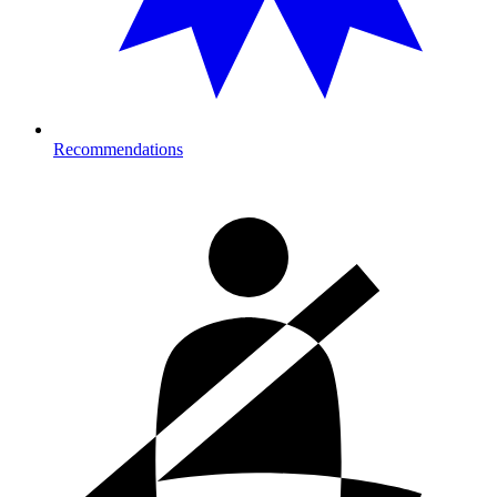
Recommendations