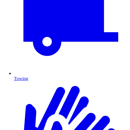
Towing