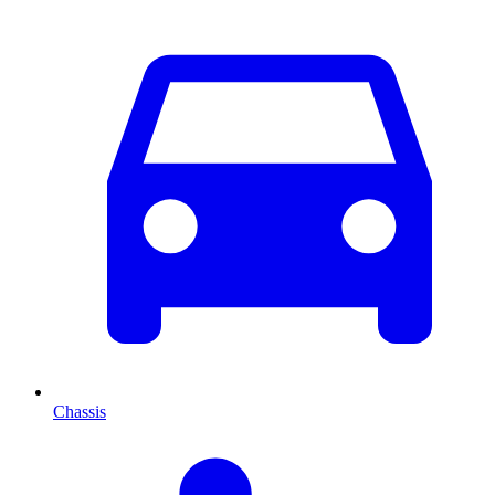
Chassis