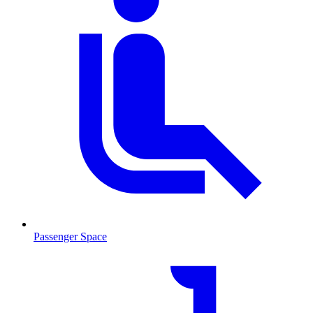
Passenger Space