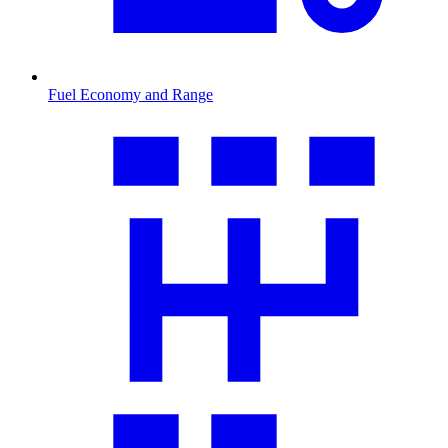
Fuel Economy and Range