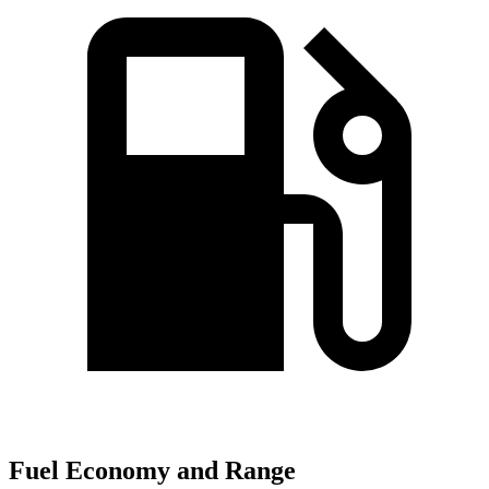
Fuel Economy and Range