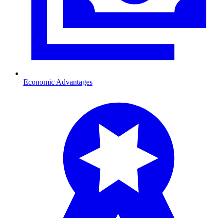
Economic Advantages