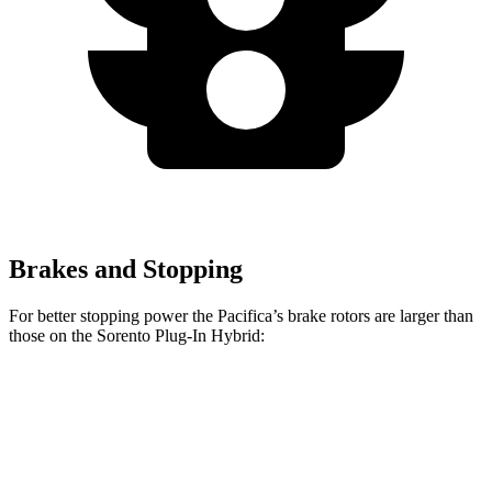
Brakes and Stopping
For better stopping power the Pacifica’s brake rotors are larger than
those on the
Sorento Plug-In Hybrid:
Pacifica
Pacifica AWD
Sorento Plug-In Hybrid
Front Rotors
13 inches
13.8 inches
12.8 inches