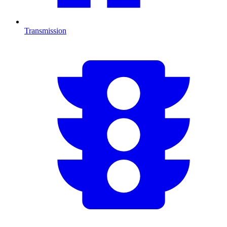
Transmission