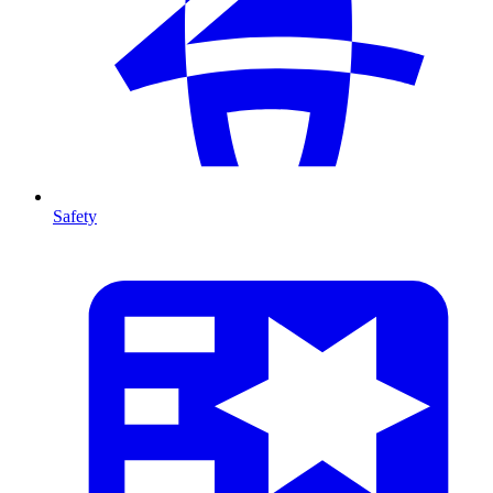
Safety