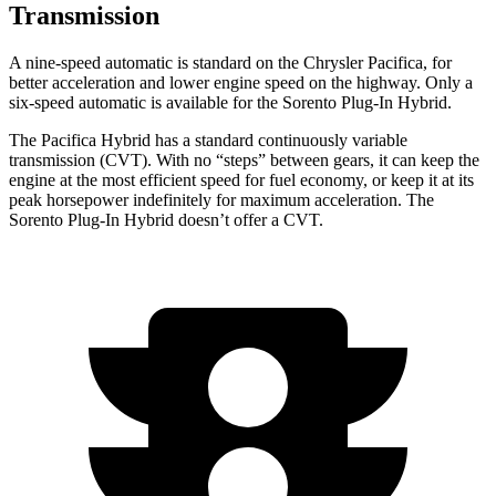
Transmission
A nine-speed automatic is standard on the Chrysler Pacifica, for
better acceleration and lower engine speed on the highway. Only a
six-speed automatic is available for the
Sorento Plug-In Hybrid.
The Pacifica Hybrid has a standard continuously variable
transmission (CVT). With no “steps” between gears, it can keep the
engine at the most efficient speed for fuel economy, or keep it at its
peak horsepower indefinitely for maximum acceleration. The
Sorento Plug-In Hybrid
doesn’t offer a CVT.