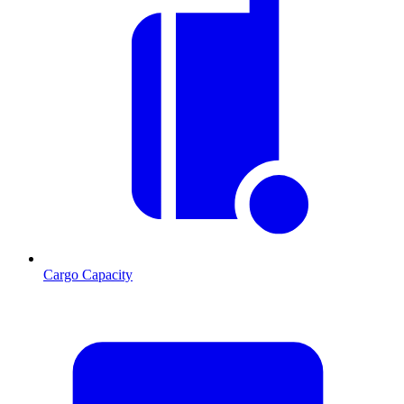
Cargo Capacity