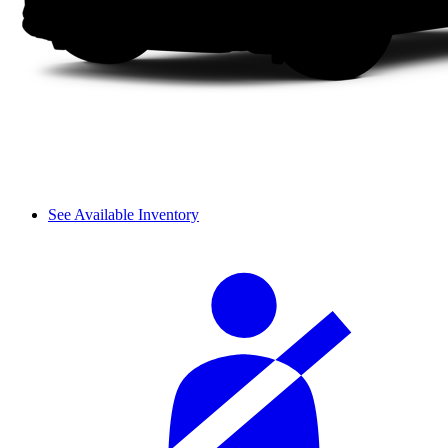
See Available Inventory