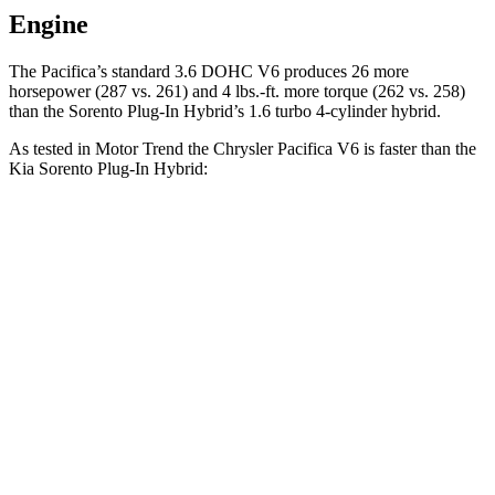
Engine
The Pacifica’s standard 3.6 DOHC V6 produces 26 more
horsepower (287 vs. 261) and
4 lbs.-ft.
more torque (262 vs. 258)
than the
Sorento Plug-In Hybrid’s 1.6 turbo 4-cylinder hybrid.
As tested in
Motor Trend
the Chrysler Pacifica V6 is faster than the
Kia
Sorento Plug-In Hybrid:
Pacifica
Sorento Plug-In Hybrid
Zero to 60 MPH
6.7 sec
7.4 sec
Quarter Mile
15.1 sec
15.5 sec
Speed in 1/4 Mile
92.4 MPH
91.7 MPH