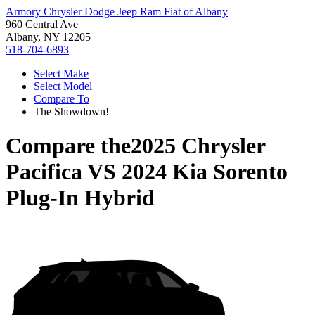
Armory Chrysler Dodge Jeep Ram Fiat of Albany
960 Central Ave
Albany, NY 12205
518-704-6893
Select Make
Select Model
Compare To
The Showdown!
Compare the
2025 Chrysler
Pacifica
VS
2024 Kia Sorento
Plug-In Hybrid