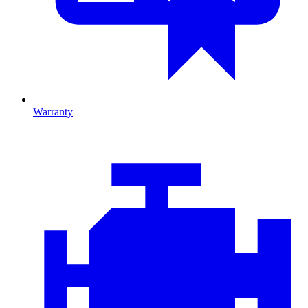
Warranty