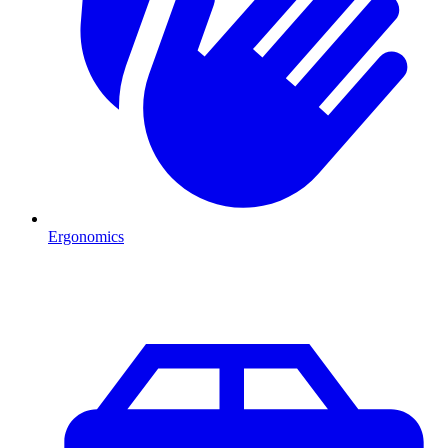
Ergonomics