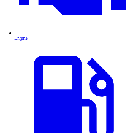
Engine