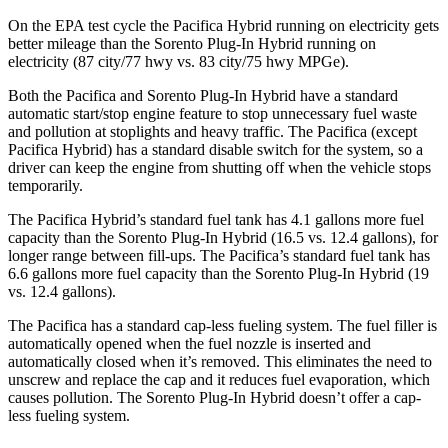
On the EPA test cycle the Pacifica Hybrid running on electricity gets
better mileage than the
Sorento Plug-In Hybrid
running on
electricity (87 city/77 hwy vs. 83 city/75 hwy MPGe).
Both the Pacifica and
Sorento Plug-In Hybrid
have a standard
automatic start/stop engine feature to stop unnecessary fuel waste
and pollution at stoplights and heavy traffic. The Pacifica (except
Pacifica Hybrid) has a standard disable switch for the system, so a
driver can keep the engine from shutting off when the vehicle stops
temporarily.
The Pacifica Hybrid’s standard fuel tank has 4.1 gallons more fuel
capacity than the
Sorento Plug-In Hybrid
(16.5 vs. 12.4 gallons), for
longer range between fill-ups. The Pacifica’s standard fuel tank has
6.6 gallons more fuel capacity than the
Sorento Plug-In Hybrid
(19
vs. 12.4 gallons).
The Pacifica has a standard cap-less fueling system. The fuel filler is
automatically opened when the fuel nozzle is inserted and
automatically closed when it’s removed. This eliminates the need to
unscrew and replace the cap and it reduces fuel evaporation, which
causes pollution. The
Sorento Plug-In Hybrid
doesn’t offer a cap-
less fueling system.