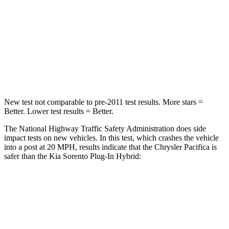
Neck Injury Risk
25%
53%
Neck Stress
117 lbs.
159 lbs.
Neck Compression
51 lbs.
89 lbs.
New test not comparable to pre-2011 test results.
More stars =
Better. Lower test results = Better.
The National Highway Traffic Safety Administration does side
impact tests on new vehicles. In this test, which crashes the vehicle
into a post at 20 MPH, results indicate that the Chrysler Pacifica is
safer than the Kia
Sorento Plug-In Hybrid:
Pacifica
Sorento Plug-In Hybrid
Into Pole