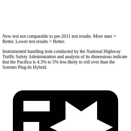
STARS
5 Stars
5 Stars
Max Damage Depth
13 inches
15 inches
New test not comparable to pre-2011 test results.
More stars =
Better. Lower test results = Better.
Instrumented handling tests conducted by the National Highway
Traffic Safety Administration and analysis of its dimensions indicate
that the Pacifica is 4.3% to 5% less likely to roll over than the
Sorento Plug-In Hybrid.