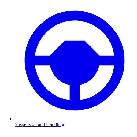
Suspension and Handling