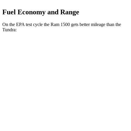
Fuel Economy and Range
On the EPA test cycle the Ram 1500 gets better mileage than the
Tundra:
MPG
Ram 1500
RWD
HFE 3.6 V6 Hybrid
20 city/26 hwy
3.6 V6 Hybrid
20 city/25 hwy
3.0 turbo 6-cyl.
18 city/25 hwy
AWD
3.6 V6 Hybrid
19 city/24 hwy
3.0 turbo 6-cyl.
17 city/24 hwy