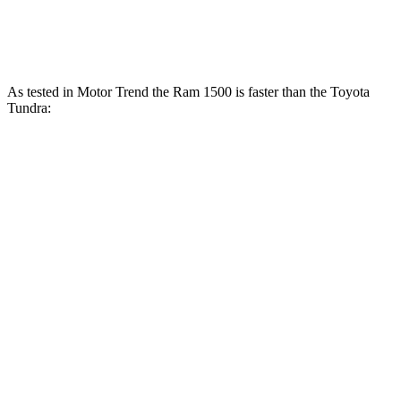
Tundra 3.4 turbo V6 hybrid
437 HP
As tested in
Motor Trend
the Ram 1500 is faster than the Toyota
Tundra:
Tundra
Tundra
Ram 1500
V6
1500
turbo
Longhorn/Limited/Tungsten
hybrid
V6
gas
Zero to
5 sec
4.4 sec
6.2 sec
6.5 sec
60 MPH
Quarter
13.7
14.7
13 sec
15 sec
Mile
sec
sec
Speed in
98.3
95.3
91.8
105 MPH
1/4 Mile
MPH
MPH
MPH