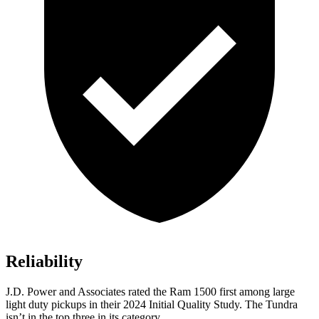
Reliability
J.D. Power and Associates rated the Ram 1500 first among large
light duty pickups in their 2024 Initial Quality Study. The Tundra
isn’t in the top three in its category.