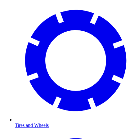
Tires and Wheels