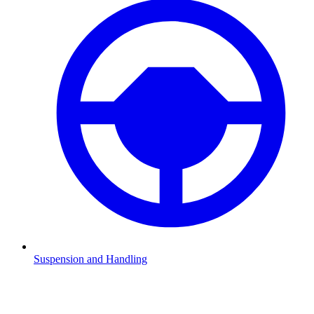
Suspension and Handling