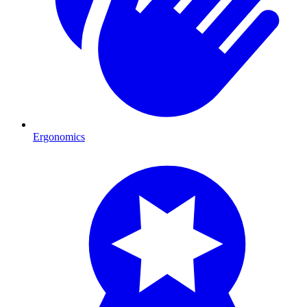
Ergonomics