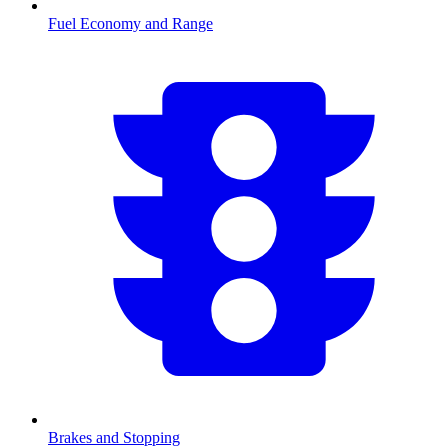
Fuel Economy and Range
Brakes and Stopping