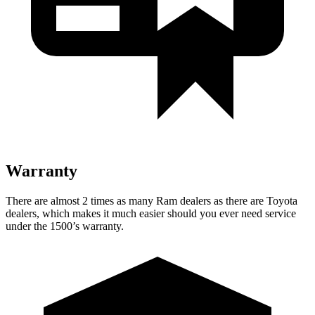
Warranty
There are almost 2 times as many Ram dealers as there are
Toyota
dealers, which makes
it much easier should you ever need service
under the 1500’s warranty.