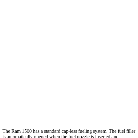
Tundra
RWD
3.4 turbo V6 Hybrid
20 city/24 hwy
3.4 turbo V6 (389 HP)
18 city/23 hwy
SR 3.4 turbo V6
18 city/23 hwy
AWD
3.4 turbo V6 Hybrid
19 city/22 hwy
SR/SR5 3.4 turbo V6
17 city/23 hwy
Limited/Patinum/1794 3.4 turbo V6
17 city/22 hwy
TRD Pro 3.4 turbo V6 Hybrid
18 city/20 hwy
The Ram 1500 has a standard cap-less fueling system. The fuel filler
is automatically opened when the fuel nozzle is inserted and