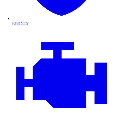
Reliability