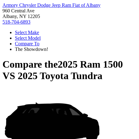
Armory Chrysler Dodge Jeep Ram Fiat of Albany
960 Central Ave
Albany, NY 12205
518-704-6893
Select Make
Select Model
Compare To
The Showdown!
Compare the
2025 Ram 1500
VS
2025 Toyota Tundra