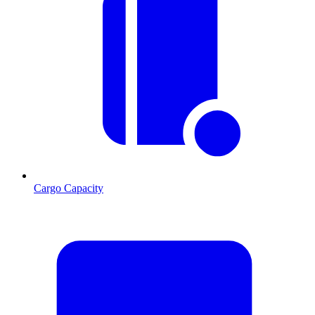
Cargo Capacity