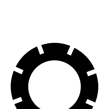
70 to 0 MPH
194 feet
197 feet
Car and Driver
60 to 0 MPH
124 feet
135 feet
Motor Trend