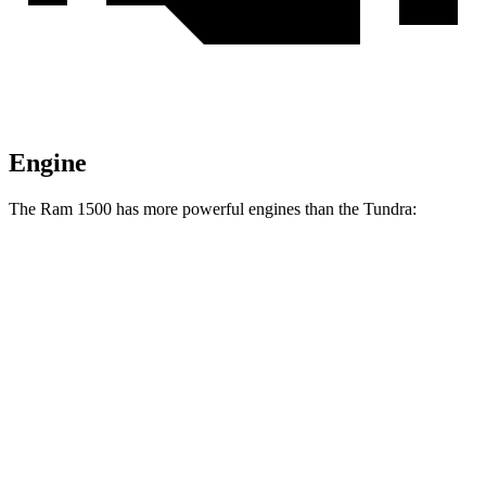
Engine
The Ram 1500 has more powerful engines than the Tundra:
Horsepower
Ram 1500 3.0 turbo 6-cylinder
420 HP
Ram 1500 Longhorn/Limited/Tungsten 3.0 turbo 6-cylinder
540 HP
Tundra SR 3.4 turbo V6
358 HP
Tundra 3.4 turbo V6
389 HP