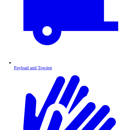
Payload and Towing