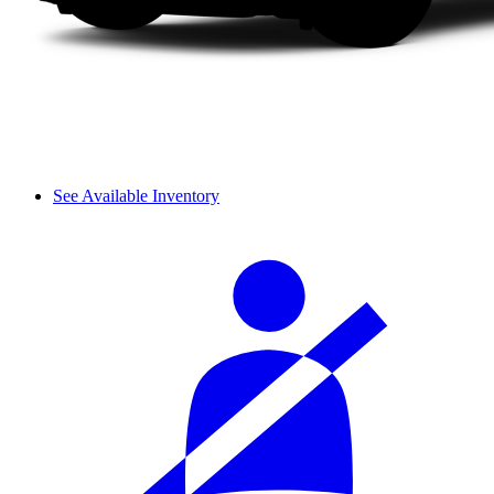
See Available Inventory