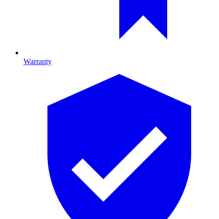
Warranty