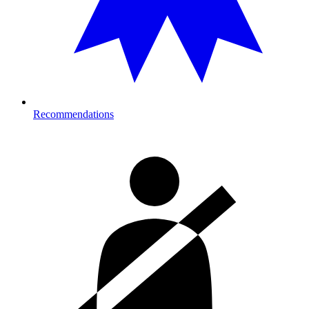
Recommendations