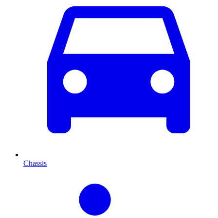
Chassis