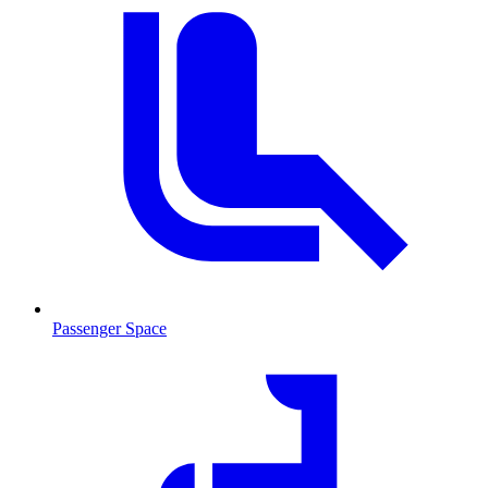
Passenger Space