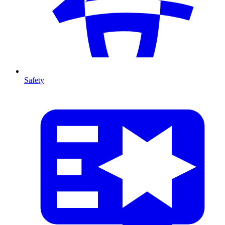
Safety