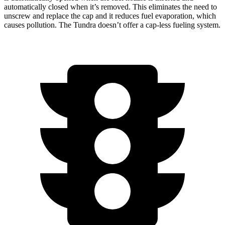
automatically closed when it’s removed. This eliminates the need to
unscrew and replace the cap and it reduces fuel evaporation, which
causes pollution. The Tundra doesn’t offer a cap-less fueling system.