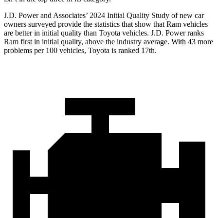
J.D. Power and Associates’ 2024 Initial Quality Study of new car
owners surveyed provide the statistics that show that Ram vehicles
are better in initial quality than Toyota vehicles. J.D. Power ranks
Ram first in initial quality, above the industry average. With 43 more
problems per 100 vehicles, Toyota is ranked 17th.