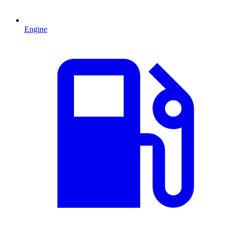
Engine