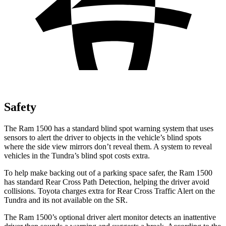
Safety
The Ram 1500 has a standard blind spot warning system that uses
sensors to alert the driver to objects in the vehicle’s blind spots
where the side view mirrors don’t reveal them. A system to reveal
vehicles in the Tundra’s blind spot costs extra.
To help make backing out of a parking space safer, the Ram 1500
has standard Rear Cross Path Detection, helping the driver avoid
collisions. Toyota charges extra for Rear Cross Traffic
Alert on the
Tundra and its not available on the SR.
The Ram 1500’s optional driver alert monitor detects an inattentive