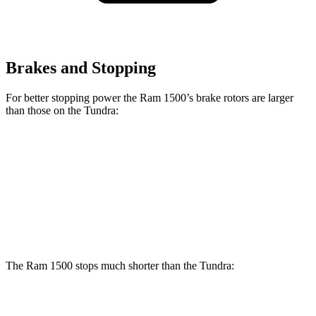
Brakes and Stopping
For better stopping power the Ram 1500’s brake rotors are larger
than those on the Tundra:
1500
Tundra
Front Rotors
14.9 inches
13.9 inches
Rear Rotors
14.8 inches
13.6 inches
The Ram 1500 stops much shorter than the Tundra:
Ram 1500
Tundra