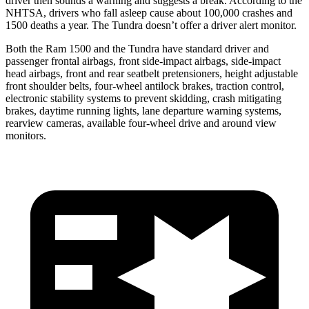
driver then sounds a warning and suggests a break. According to the
NHTSA, drivers who fall asleep cause about 100,000 crashes and
1500 deaths a year. The Tundra doesn’t offer a driver alert monitor.
Both the Ram 1500 and the Tundra have standard driver and
passenger frontal airbags, front side-impact airbags, side-impact
head airbags, front and rear seatbelt pretensioners, height adjustable
front shoulder belts, four-wheel antilock brakes, traction control,
electronic stability systems to prevent skidding, crash mitigating
brakes, daytime running lights, lane departure warning systems,
rearview cameras, available four-wheel drive and around view
monitors.