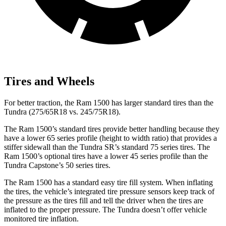
Tires and Wheels
For better traction, the Ram 1500 has larger standard tires than the
Tundra (275/65R18 vs. 245/75R18).
The Ram 1500’s standard tires provide better handling because they
have a lower 65 series profile (height to width ratio) that provides a
stiffer sidewall than the Tundra SR’s standard 75 series tires. The
Ram 1500’s optional tires have a lower 45 series profile than the
Tundra Capstone’s 50 series tires.
The Ram 1500 has a standard easy tire fill system. When inflating
the tires, the vehicle’s integrated tire pressure sensors keep track of
the pressure as the tires fill and tell the driver when the tires are
inflated to the proper pressure. The Tundra doesn’t offer vehicle
monitored tire inflation.