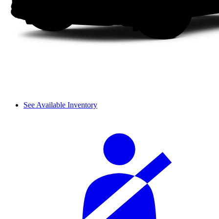
See Available Inventory