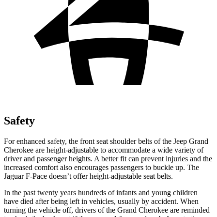
Safety
For enhanced safety, the front seat shoulder belts of the Jeep Grand
Cherokee are height-adjustable to accommodate a wide variety of
driver and passenger heights. A better fit can prevent injuries and the
increased comfort also encourages passengers to buckle up. The
Jaguar F-Pace doesn’t offer height-adjustable seat belts.
In the past twenty years hundreds of infants and young children
have died after being left in vehicles, usually by accident. When
turning the vehicle off, drivers of the Grand Cherokee are reminded