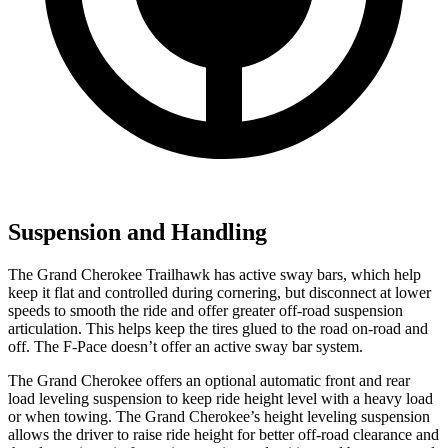
Suspension and Handling
The Grand Cherokee Trailhawk has active sway bars, which help
keep it flat and controlled during cornering, but disconnect at lower
speeds to smooth the ride and offer greater off-road suspension
articulation. This helps keep the tires glued to the road on-road and
off. The F-Pace doesn’t offer an active sway bar system.
The Grand Cherokee offers an optional automatic front and rear
load leveling suspension to keep ride height level with a heavy load
or when towing. The Grand Cherokee’s height leveling suspension
allows the driver to raise ride height for better off-road clearance and