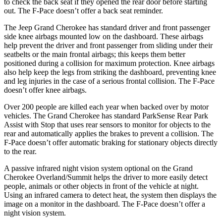
to check the back seat if they opened the rear door before starting
out. The F-Pace doesn’t offer a back seat reminder.
The Jeep Grand Cherokee has standard driver and front passenger
side knee airbags mounted low on the dashboard. These airbags
help prevent the driver and front passenger from sliding under their
seatbelts or the main frontal airbags; this keeps them better
positioned during a collision for maximum protection. Knee airbags
also help keep the legs from striking the dashboard, preventing knee
and leg injuries in the case of a serious frontal collision. The F-Pace
doesn’t offer knee airbags.
Over 200 people are killed each year when backed over by motor
vehicles. The Grand Cherokee has standard ParkSense Rear Park
Assist with Stop that uses rear sensors to monitor for objects to the
rear and automatically applies the brakes to prevent a collision. The
F-Pace doesn’t offer automatic braking for stationary objects directly
to the rear.
A passive infrared night vision system optional on the Grand
Cherokee Overland/Summit helps the driver to more easily detect
people, animals or other objects in front of the vehicle at night.
Using an infrared camera to detect heat, the system then displays the
image on a monitor in the dashboard. The F-Pace doesn’t offer a
night vision system.