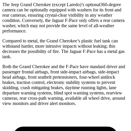
The Jeep Grand Cherokee (except Laredo)’s optional360-degree
camera can be optionally equipped with washers for its front and
rear cameras, ensuring crystal-clear visibility in any weather
condition. Conversely, the Jaguar F-Pace only offers a rear camera
washer, which may not provide the same level of all-weather
performance.
Compared to metal, the Grand Cherokee’s plastic fuel tank can
withstand harder, more intrusive impacts without leaking; this
decreases the possibility of fire. The Jaguar F-Pace has a metal gas
tank.
Both the Grand Cherokee and the F-Pace have standard driver and
passenger frontal airbags, front side-impact airbags, side-impact
head airbags, front seatbelt pretensioners, four-wheel antilock
brakes, traction control, electronic stability systems to prevent
skidding, crash mitigating brakes, daytime running lights, lane
departure warning systems, blind spot warning systems, rearview
cameras, rear cross-path warning, available all wheel drive, around
view monitors and driver alert monitors.