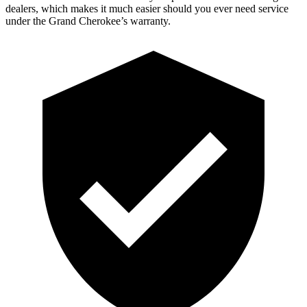
dealers, which makes it much easier should you ever need service
under the Grand Cherokee’s warranty.