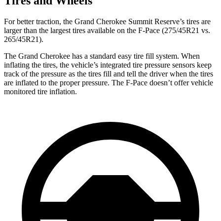
Tires and Wheels
For better traction, the Grand Cherokee Summit Reserve’s tires are
larger than the largest tires available on the F-Pace (275/45R21 vs.
265/45R21).
The Grand Cherokee has a standard easy tire fill system. When
inflating the tires, the vehicle’s integrated tire pressure sensors keep
track of the pressure as the tires fill and tell the driver when the tires
are inflated to the proper pressure. The F-Pace doesn’t offer vehicle
monitored tire inflation.