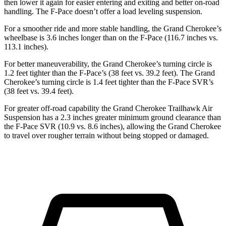
then lower it again for easier entering and exiting and better on-road
handling. The F-Pace doesn’t offer a load leveling suspension.
For a smoother ride and more stable handling, the Grand Cherokee’s
wheelbase is 3.6 inches longer than on the F-Pace (116.7 inches vs.
113.1 inches).
For better maneuverability, the Grand Cherokee’s turning circle is
1.2 feet tighter than the F-Pace’s (38 feet vs. 39.2 feet). The Grand
Cherokee’s turning circle is 1.4 feet tighter than the F-Pace SVR’s
(38 feet vs. 39.4 feet).
For greater off-road capability the Grand Cherokee Trailhawk Air
Suspension has a 2.3 inches greater minimum ground clearance than
the F-Pace SVR (10.9 vs. 8.6 inches), allowing the Grand Cherokee
to travel over rougher terrain without being stopped or damaged.