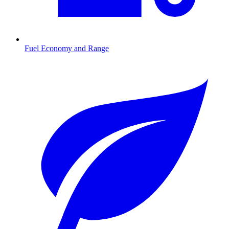
Fuel Economy and Range