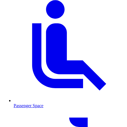
Passenger Space