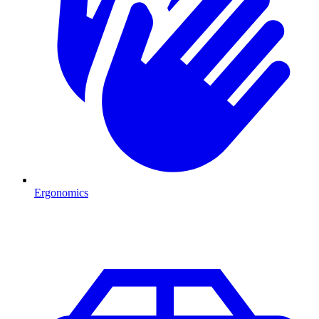
Ergonomics