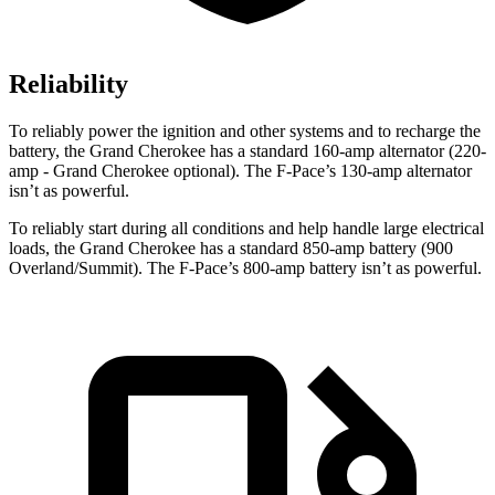
Reliability
To reliably power the ignition and other systems and to recharge the
battery, the Grand Cherokee has a standard 160-amp alternator (220-
amp - Grand Cherokee optional). The F-Pace’s 130-amp alternator
isn’t as powerful.
To reliably start during all conditions and help handle large electrical
loads, the Grand Cherokee has a standard 850-amp battery (900
Overland/Summit). The F-Pace’s 800-amp battery isn’t as powerful.