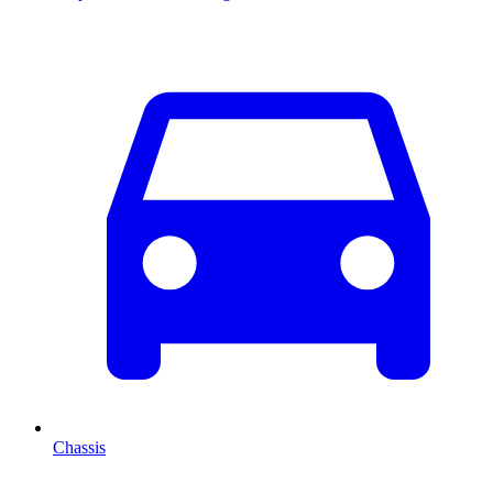
Chassis