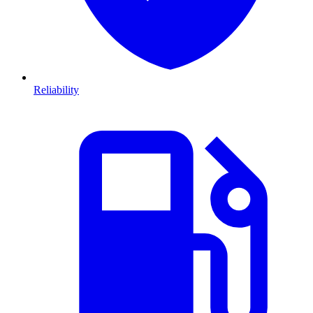
Reliability