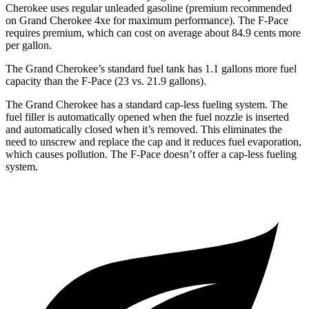
Cherokee uses regular unleaded gasoline (premium recommended
on Grand Cherokee 4xe for maximum performance). The F-Pace
requires premium, which can cost on average about 84.9 cents more
per gallon.
The Grand Cherokee’s standard fuel tank has 1.1 gallons more fuel
capacity than the F-Pace (23 vs. 21.9 gallons).
The Grand Cherokee has a standard cap-less fueling system. The
fuel filler is automatically opened when the fuel nozzle is inserted
and automatically closed when it’s removed. This eliminates the
need to unscrew and replace the cap and it reduces fuel evaporation,
which causes pollution. The F-Pace doesn’t offer a cap-less fueling
system.