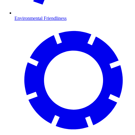
Environmental Friendliness