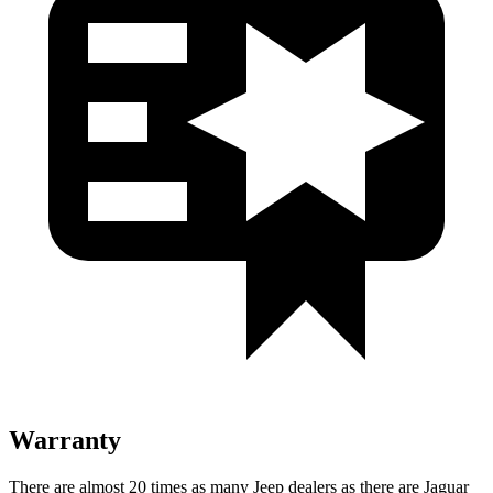
Warranty
There are almost 20 times as many Jeep dealers as there are Jaguar