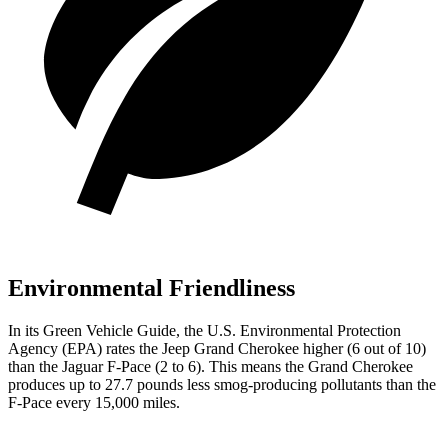
Environmental Friendliness
In its
Green Vehicle Guide
, the U.S. Environmental Protection
Agency (EPA) rates the Jeep Grand Cherokee higher (6 out of 10)
than the Jaguar F-Pace (2 to 6). This means the Grand Cherokee
produces up to 27.7 pounds less smog-producing pollutants than the
F-Pace every 15,000 miles.