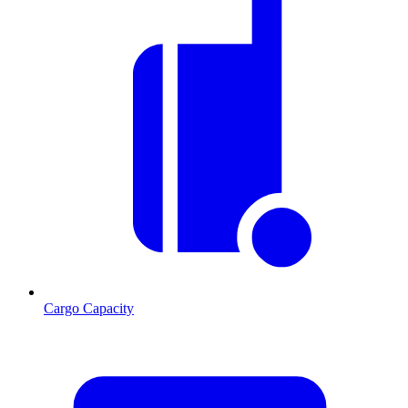
Cargo Capacity