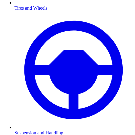
Tires and Wheels
Suspension and Handling