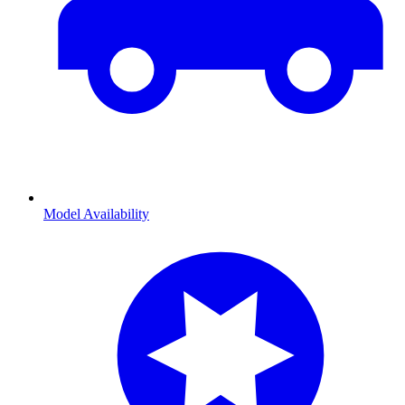
Model Availability