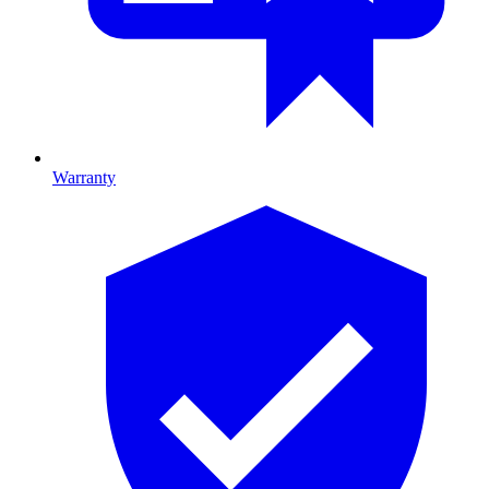
Warranty