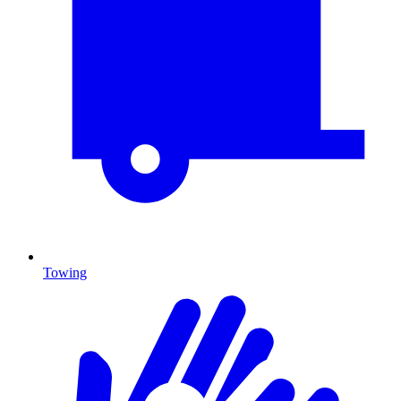
Towing