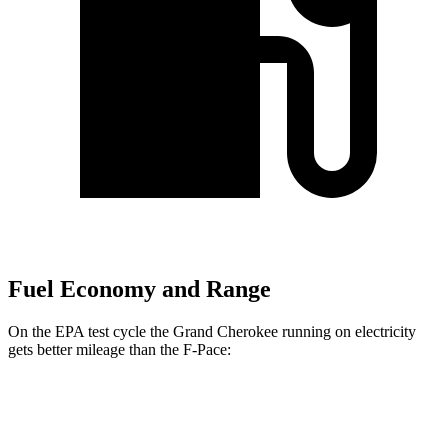
Fuel Economy and Range
On the EPA test cycle the Grand Cherokee running on electricity
gets better mileage than the F-Pace:
MPGe