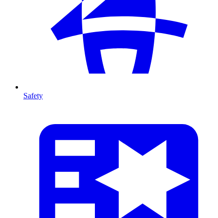
Safety