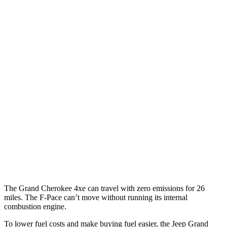
Grand Cherokee
RWD
3.6 DOHC V6
19 city/26 hwy
AWD
2.0 turbo 4-cyl. Hybrid
23 city/24 hwy
3.6 DOHC V6
19 city/26 hwy
F-Pace
AWD
3.0 turbo/supercharged 6-cyl. Hybrid
19 city/25 hwy
5.0 supercharged V8
15 city/21 hwy
The Grand Cherokee 4xe can travel with zero emissions for 26
miles. The F-Pace can’t move without running its internal
combustion engine.
To lower fuel costs and make buying fuel easier, the Jeep Grand