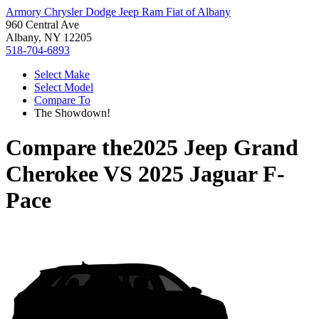
Armory Chrysler Dodge Jeep Ram Fiat of Albany
960 Central Ave
Albany, NY 12205
518-704-6893
Select Make
Select Model
Compare To
The Showdown!
Compare the
2025 Jeep Grand
Cherokee
VS
2025 Jaguar F-
Pace