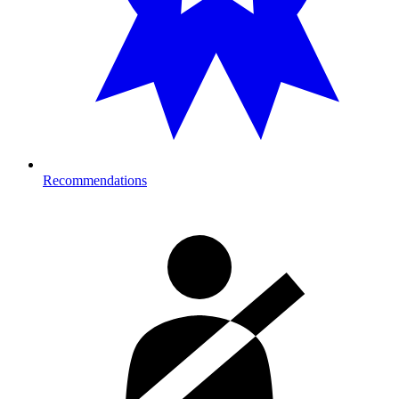
Recommendations