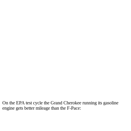
Grand Cherokee
AWD
4xe Electric Motor
57 city/56 hwy
F-Pace
MPG
AWD
2.0 turbo 4-cyl.
22 city/27 hwy
3.0 turbo/supercharged 6-cyl. Hybrid
19 city/25 hwy
5.0 supercharged V8
15 city/21 hwy
On the EPA test cycle the Grand Cherokee running its gasoline
engine gets better mileage than the F-Pace:
MPG