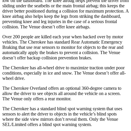
low on the dashboard. The knee airbag helps prevent the driver from
sliding under the seatbelts or the main frontal airbag; this keeps the
driver better positioned during a collision for maximum protection. A
knee airbag also helps keep the legs from striking the dashboard,
preventing knee and leg injuries in the case of a serious frontal
collision. The Venue doesn’t offer knee airbags.
Over 200 people are killed each year when backed over by motor
vehicles. The Cherokee has standard Rear Automatic Emergency
Braking that use rear sensors to monitor for objects to the rear and
automatically apply the brakes to prevent a collision. The Venue
doesn’t offer backup collision prevention brakes.
The Cherokee has all-wheel drive to maximize traction under poor
conditions, especially in ice and snow. The Venue doesn’t offer all-
wheel drive.
The Cherokee Overland offers an optional 360-degree camera to
allow the driver to see objects all around the vehicle on a screen.
The Venue only offers a rear monitor.
The Cherokee has a standard blind spot warning system that uses
sensors to alert the driver to objects in the vehicle’s blind spots
where the side view mirrors don’t reveal them. Only the Venue
SEL/Limited offers a blind spot warning system.