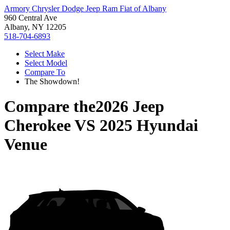
Armory Chrysler Dodge Jeep Ram Fiat of Albany
960 Central Ave
Albany, NY 12205
518-704-6893
Select Make
Select Model
Compare To
The Showdown!
Compare the
2026 Jeep
Cherokee
VS
2025 Hyundai
Venue