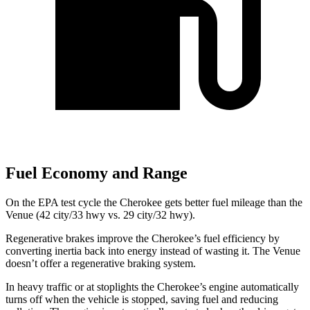
Fuel Economy and Range
On the EPA test cycle the Cherokee gets better fuel mileage than the
Venue (42 city/33 hwy vs. 29 city/32 hwy).
Regenerative brakes improve the Cherokee’s fuel efficiency by
converting inertia back into energy instead of wasting it. The Venue
doesn’t offer a regenerative braking system.
In heavy traffic or at stoplights the Cherokee’s engine automatically
turns off when the vehicle is stopped, saving fuel and reducing