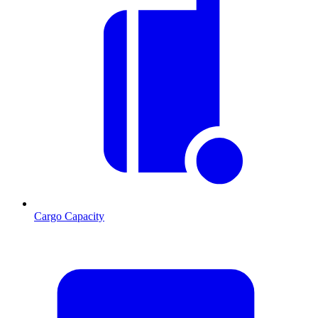
Cargo Capacity