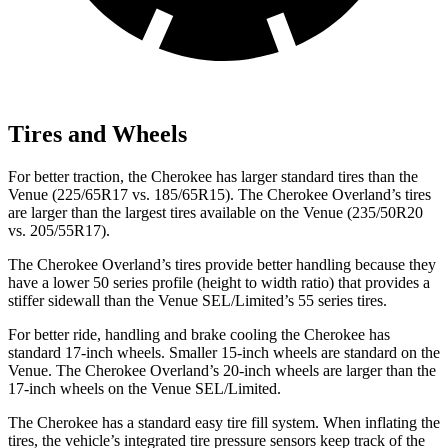
Tires and Wheels
For better traction, the Cherokee has larger standard tires than the
Venue (225/65R17 vs. 185/65R15). The Cherokee Overland’s tires
are larger than the largest tires available on the Venue (235/50R20
vs. 205/55R17).
The Cherokee Overland’s tires provide better handling because they
have a lower 50 series profile (height to width ratio) that provides a
stiffer sidewall than the Venue SEL/Limited’s 55 series tires.
For better ride, handling and brake cooling the Cherokee has
standard 17-inch wheels. Smaller 15-inch wheels are standard on the
Venue. The Cherokee Overland’s 20-inch wheels are larger than the
17-inch wheels on the Venue SEL/Limited.
The Cherokee has a standard easy tire fill system. When inflating the
tires, the vehicle’s integrated tire pressure sensors keep track of the