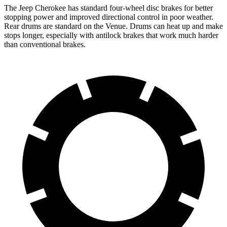
The Jeep Cherokee has standard four-wheel disc brakes for better
stopping power and improved directional control in poor weather.
Rear drums are standard on the Venue. Drums can heat up and make
stops longer, especially with antilock brakes that work much harder
than conventional brakes.