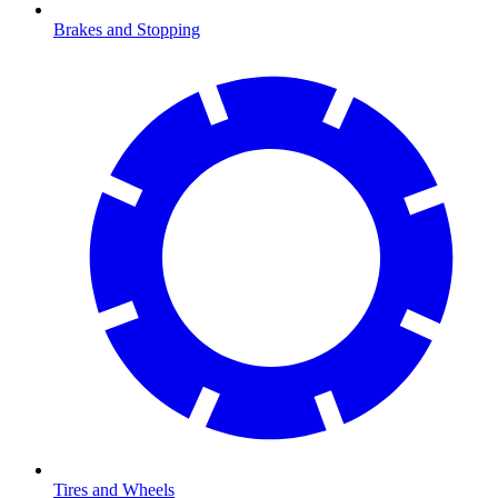
Brakes and Stopping
Tires and Wheels