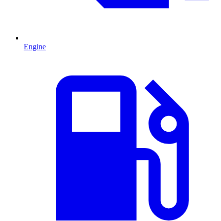
Engine