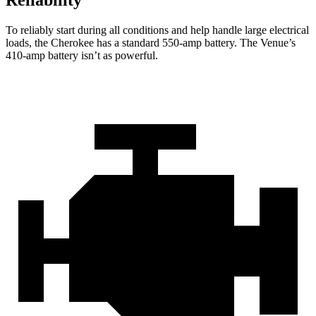
Reliability
To reliably start during all conditions and help handle large electrical
loads, the Cherokee has a standard 550-amp battery. The Venue’s
410-amp battery isn’t as powerful.