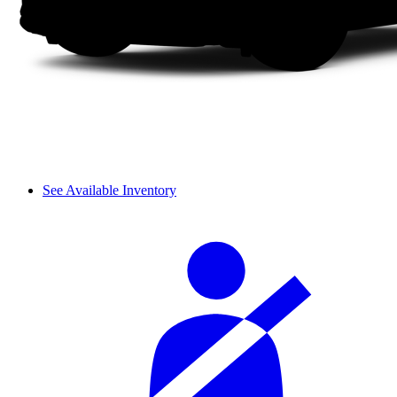
See Available Inventory