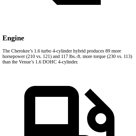
Engine
The Cherokee’s 1.6 turbo 4-cylinder hybrid produces 89 more
horsepower (210 vs. 121) and 117 lbs.-ft. more torque (230 vs. 113)
than the Venue’s 1.6 DOHC 4-cylinder.