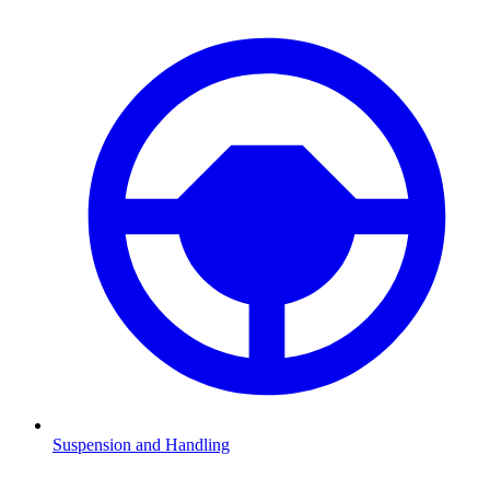
Suspension and Handling