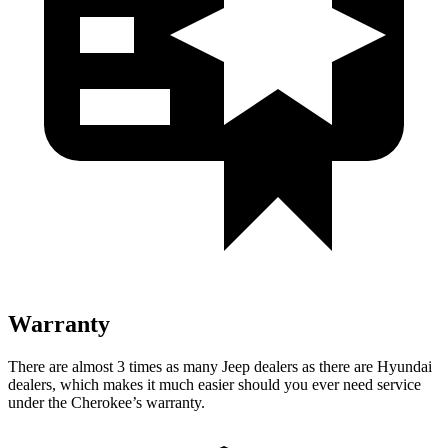
Warranty
There are almost 3 times as many Jeep dealers as there are Hyundai
dealers, which makes it much easier should you ever need service
under the Cherokee’s warranty.