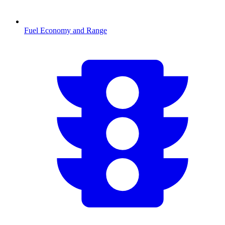
Fuel Economy and Range