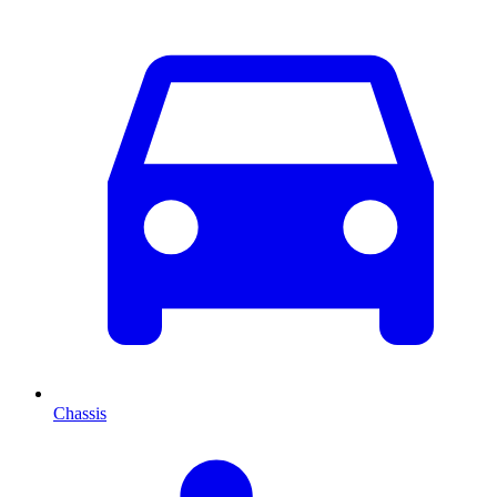
Chassis