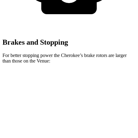
Brakes and Stopping
For better stopping power the Cherokee’s brake rotors are larger
than those on the Venue:
Cherokee
Venue
Front Rotors
13 inches
11 inches
Rear Rotors
12.6 inches
8” drums
Opt Rear Rotors
10.3 inches