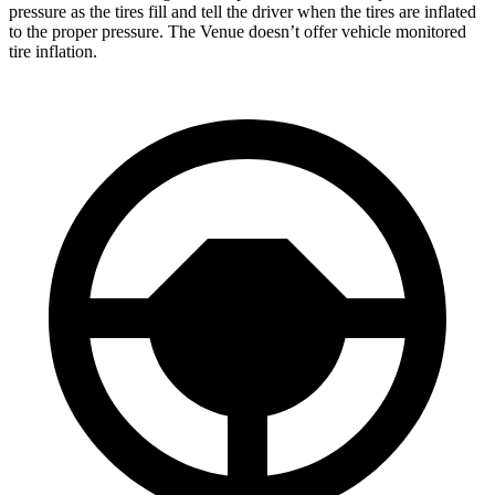
pressure as the tires fill and tell the driver when the tires are inflated
to the proper pressure. The Venue doesn’t offer vehicle monitored
tire inflation.