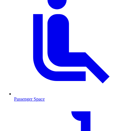
Passenger Space