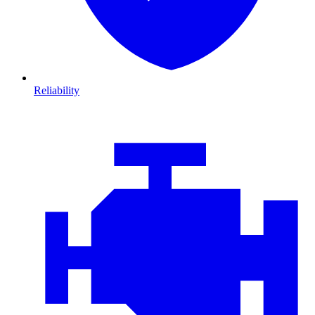
Reliability