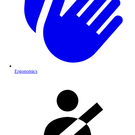
Ergonomics