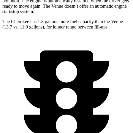
pollution. The engine is automatically restarted when the driver gets
ready to move again. The Venue doesn’t offer an automatic engine
start/stop system.
The Cherokee has 1.8 gallons more fuel capacity than the Venue
(13.7 vs. 11.9 gallons), for longer range between fill-ups.