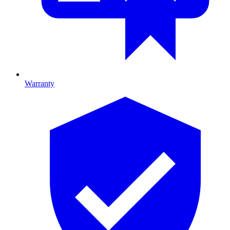
Warranty