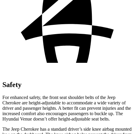
Safety
For enhanced safety, the front seat shoulder belts of the Jeep
Cherokee are height-adjustable to accommodate a wide variety of
driver and passenger heights. A better fit can prevent injuries and the
increased comfort also encourages passengers to buckle up. The
Hyundai Venue doesn’t offer height-adjustable seat belts.
The Jeep Cherokee has a standard driver’s side knee airbag mounted