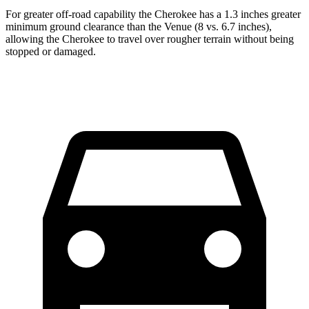
For greater off-road capability the Cherokee has a 1.3 inches greater
minimum ground clearance than the Venue (8 vs. 6.7 inches),
allowing the Cherokee to travel over rougher terrain without being
stopped or damaged.