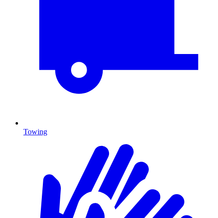
Towing