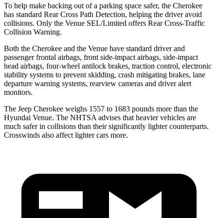
To help make backing out of a parking space safer, the Cherokee
has standard Rear Cross Path Detection, helping the driver avoid
collisions. Only the Venue SEL/Limited offers Rear Cross-Traffic
Collision Warning.
Both the Cherokee and the Venue have standard driver and
passenger frontal airbags, front side-impact airbags, side-impact
head airbags, four-wheel antilock brakes, traction control, electronic
stability systems to prevent skidding, crash mitigating brakes, lane
departure warning systems, rearview cameras and driver alert
monitors.
The Jeep Cherokee weighs 1557 to 1683 pounds more than the
Hyundai Venue. The NHTSA advises that heavier vehicles are
much safer in collisions than their significantly lighter counterparts.
Crosswinds also affect lighter cars more.