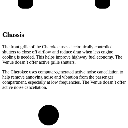
Chassis
The front grille of the Cherokee uses electronically controlled
shutters to close off airflow and reduce drag when less engine
cooling is needed. This helps improve highway fuel economy. The
Venue doesn’t offer active grille shutters.
The Cherokee uses computer-generated active noise cancellation to
help remove annoying noise and vibration from the passenger
compartment, especially at low frequencies. The Venue doesn’t offer
active noise cancellation.