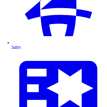
Safety