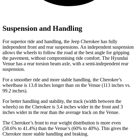
Suspension and Handling
For superior ride and handling, the Jeep Cherokee has fully
independent front and rear suspensions. An independent suspension
allows the wheels to follow the road at the best angle for gripping
the pavement, without compromising ride comfort. The Hyundai
Venue has a rear torsion beam axle, with a semi-independent rear
suspension.
For a smoother ride and more stable handling, the Cherokee’s
wheelbase is 13.8 inches longer than on the Venue (113 inches vs.
99.2 inches).
For better handling and stability, the track (width between the
wheels) on the Cherokee is 3.4 inches wider in the front and 3
inches wider in the rear than the average track on the Venue.
The Cherokee’s front to rear weight distribution is more even
(58.6% to 41.4%) than the Venue’s (60% to 40%). This gives the
Cherokee more stable handling and braking.