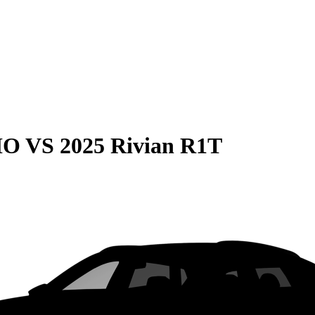
HO
VS
2025 Rivian R1T