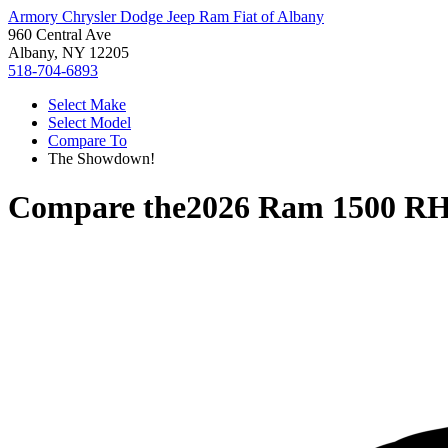
Armory Chrysler Dodge Jeep Ram Fiat of Albany
960 Central Ave
Albany, NY 12205
518-704-6893
Select Make
Select Model
Compare To
The Showdown!
Compare the
2026 Ram 1500 R