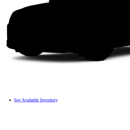
See Available Inventory