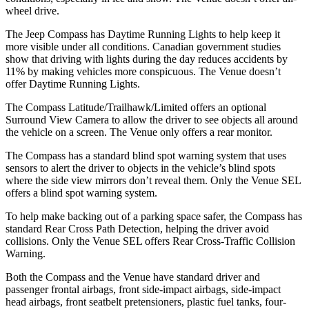
wheel drive.
The Jeep Compass has Daytime Running Lights to help keep it
more visible under all conditions. Canadian government studies
show that driving with lights during the day reduces accidents by
11% by making vehicles more conspicuous. The Venue doesn’t
offer Daytime Running Lights.
The Compass Latitude/Trailhawk/Limited offers an optional
Surround View Camera to allow the driver to see objects all around
the vehicle on a screen. The Venue only offers a rear monitor.
The Compass has a standard blind spot warning system that uses
sensors to alert the driver to objects in the vehicle’s blind spots
where the side view mirrors don’t reveal them. Only the Venue SEL
offers a blind spot warning system.
To help make backing out of a parking space safer, the Compass has
standard Rear Cross Path Detection, helping the driver avoid
collisions. Only the Venue SEL offers Rear Cross-Traffic Collision
Warning.
Both the Compass and the Venue have standard driver and
passenger frontal airbags, front side-impact airbags, side-impact
head airbags, front seatbelt pretensioners, plastic fuel tanks, four-