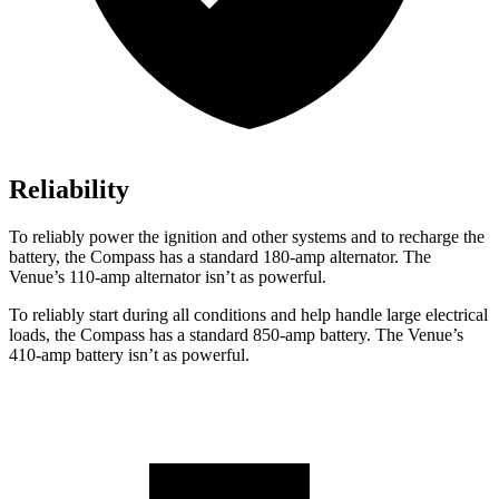
Reliability
To reliably power the ignition and other systems and to recharge the
battery, the Compass has a standard 180-amp alternator. The
Venue’s 110-amp alternator isn’t as powerful.
To reliably start during all conditions and help handle large electrical
loads, the Compass has a standard 850-amp battery. The Venue’s
410-amp battery isn’t as powerful.