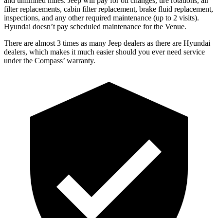
and unlimited miles. Jeep will pay for oil changes, tire rotations, air
filter replacements, cabin filter replacement, brake fluid replacement,
inspections, and any other required maintenance (up to 2 visits).
Hyundai doesn’t pay scheduled maintenance for the Venue.
There are almost 3 times as many Jeep dealers as there are Hyundai
dealers, which makes it much easier should you ever need service
under the Compass’ warranty.