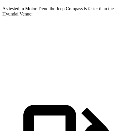
As tested in
Motor Trend
the Jeep Compass is faster than the
Hyundai Venue:
Compass
Venue
Zero to 60 MPH
7.9 sec
9.4 sec
Quarter Mile
16.1 sec
17.2 sec
Speed in 1/4 Mile
88.6 MPH
80.7 MPH