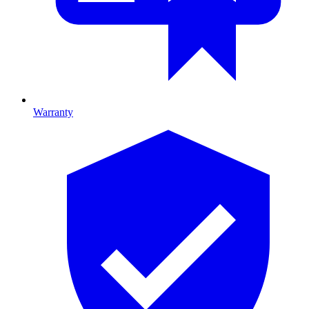
Warranty