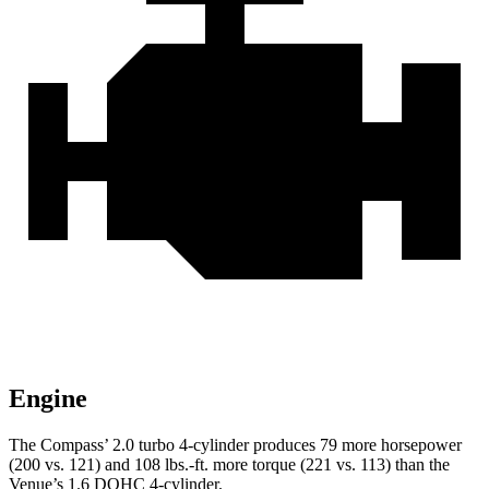
Engine
The Compass’ 2.0 turbo 4-cylinder produces 79 more horsepower
(200 vs. 121) and 108 lbs.-ft. more torque (221 vs. 113) than the
Venue’s 1.6 DOHC 4-cylinder.