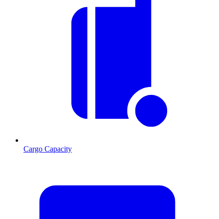
Cargo Capacity