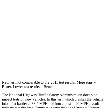
Neck Compression
38 lbs.
182 lbs.
Leg Forces (l/r)
326/489 lbs.
769/350 lbs.
Passenger
STARS
4 Stars
4 Stars
HIC
172
280
Chest Compression
.8 inches
.8 inches
Neck Injury Risk
36%
48%
New test not comparable to pre-2011 test results. More stars =
Better. Lower test results = Better.
The National Highway Traffic Safety Administration does side
impact tests on new vehicles. In this test, which crashes the vehicle
into a flat barrier at 38.5 MPH and into a post at 20 MPH, results
indicate that the Jeep Compass is safer than the Hyundai Venue: