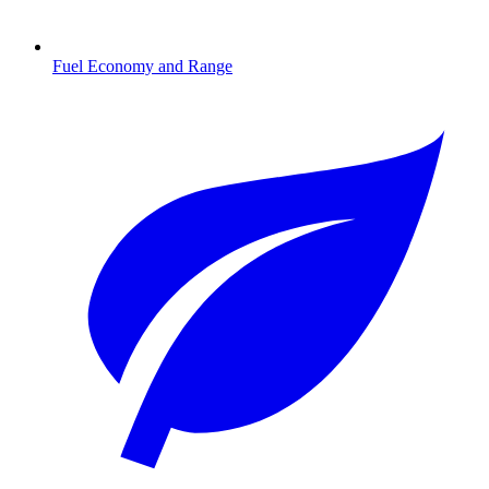
Fuel Economy and Range