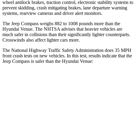
wheel antilock brakes, traction control, electronic stability systems to
prevent skidding, crash mitigating brakes, lane departure warning
systems, rearview cameras and driver alert monitors.
The Jeep Compass weighs 882 to 1008 pounds more than the
Hyundai Venue. The NHTSA advises that heavier vehicles are
much safer in collisions than their significantly lighter counterparts.
Crosswinds also affect lighter cars more.
The National Highway Traffic Safety Administration does 35 MPH
front crash tests on new vehicles. In this test, results indicate that the
Jeep Compass is safer than the Hyundai Venue:
Compass
Venue
Driver
STARS
4 Stars
4 Stars
HIC
196
335