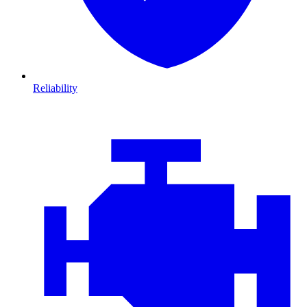
Reliability