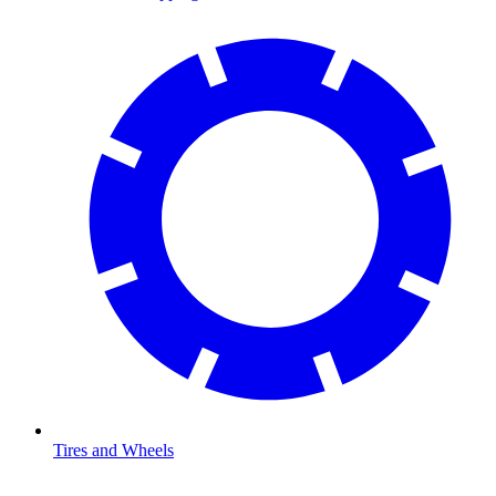
Tires and Wheels