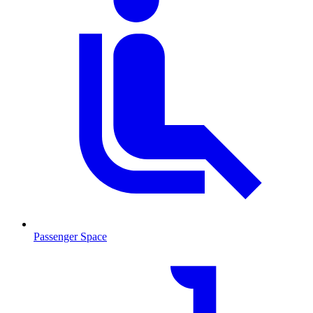
Passenger Space