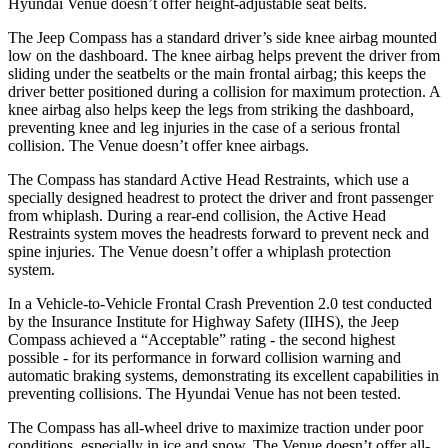
Hyundai Venue doesn’t offer height-adjustable seat belts.
The Jeep Compass has a standard driver’s side knee airbag mounted
low on the dashboard. The knee airbag helps prevent the driver from
sliding under the seatbelts or the main frontal airbag; this keeps the
driver better positioned during a collision for maximum protection. A
knee airbag also helps keep the legs from striking the dashboard,
preventing knee and leg injuries in the case of a serious frontal
collision. The Venue doesn’t offer knee airbags.
The Compass has standard Active Head Restraints, which use a
specially designed headrest to protect the driver and front passenger
from whiplash. During a rear-end collision, the Active Head
Restraints system moves the headrests forward to prevent neck and
spine injuries. The Venue doesn’t offer a whiplash protection
system.
In a Vehicle-to-Vehicle Frontal Crash Prevention 2.0 test conducted
by the Insurance Institute for Highway Safety (IIHS), the Jeep
Compass achieved a “Acceptable” rating - the second highest
possible - for its performance in forward collision warning and
automatic braking systems, demonstrating its excellent capabilities in
preventing collisions. The Hyundai Venue has not been tested.
The Compass has all-wheel drive to maximize traction under poor
conditions, especially in ice and snow. The Venue doesn’t offer all-