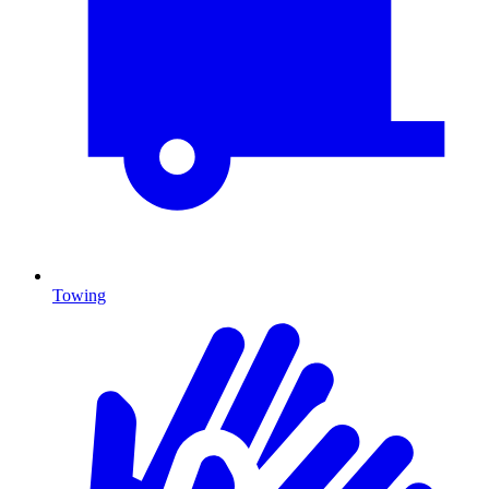
Towing