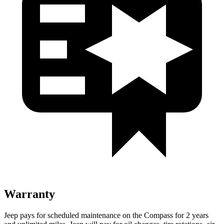
Warranty
Jeep pays for scheduled maintenance on the Compass for 2 years