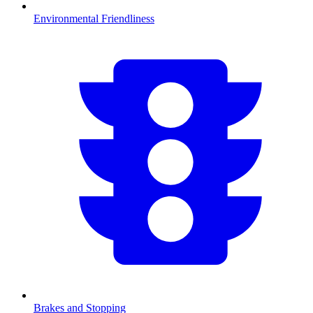
Environmental Friendliness
Brakes and Stopping