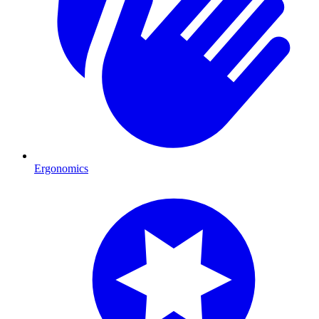
Ergonomics