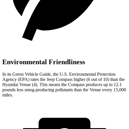
Environmental Friendliness
In its
Green Vehicle Guide
, the U.S. Environmental Protection
Agency (EPA) rates the Jeep Compass higher (6 out of 10) than the
Hyundai Venue (4). This means the Compass produces up to 12.1
pounds less smog-producing pollutants than the Venue every 15,000
miles.