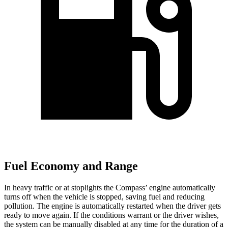
Fuel Economy and Range
In heavy traffic or at stoplights the Compass’ engine automatically
turns off when the vehicle is stopped, saving fuel and reducing
pollution. The engine is automatically restarted when the driver gets
ready to move again. If the conditions warrant or the driver wishes,
the system can be manually disabled at any time for the duration of a