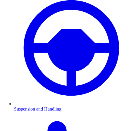
Suspension and Handling