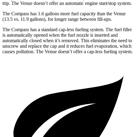
trip. The Venue doesn’t offer an automatic engine start/stop system.
The Compass has 1.6 gallons more fuel capacity than the Venue
(13.5 vs. 11.9 gallons), for longer range between fill-ups.
The Compass has a standard cap-less fueling system. The fuel filler
is automatically opened when the fuel nozzle is inserted and
automatically closed when it’s removed. This eliminates the need to
unscrew and replace the cap and it reduces fuel evaporation, which
causes pollution. The Venue doesn’t offer a cap-less fueling system.