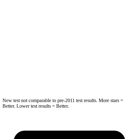
Spine Acceleration
56 G’s
82 G’s
Into Pole
STARS
5 Stars
5 Stars
Max Damage Depth
12 inches
12 inches
Spine Acceleration
39 G’s
42 G’s
Hip Force
663 lbs.
790 lbs.
New test not comparable to pre-2011 test results. More stars =
Better. Lower test results = Better.