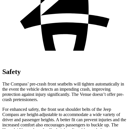
Safety
The Compass’ pre-crash front seatbelts will tighten automatically in
the event the vehicle detects an impending crash, improving
protection against injury significantly. The Venue doesn’t offer pre-
crash pretensioners.
For enhanced safety, the front seat shoulder belts of the Jeep
Compass are height-adjustable to accommodate a wide variety of
driver and passenger heights. A better fit can prevent injuries and the
increased comfort also encourages passengers to buckle up. The