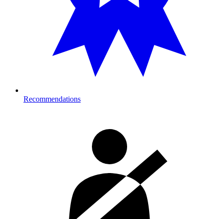
Recommendations