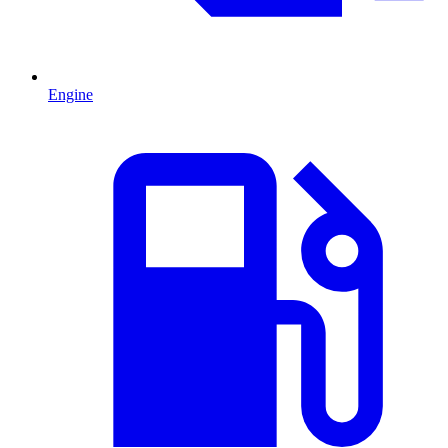
Engine