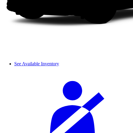
See Available Inventory