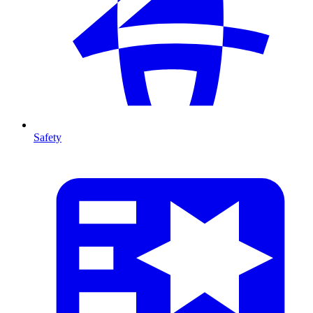
Safety