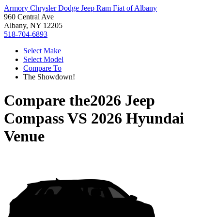
Armory Chrysler Dodge Jeep Ram Fiat of Albany
960 Central Ave
Albany, NY 12205
518-704-6893
Select Make
Select Model
Compare To
The Showdown!
Compare the
2026 Jeep
Compass
VS
2026 Hyundai
Venue