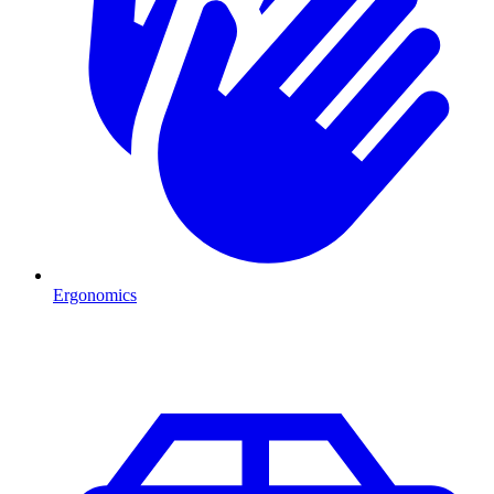
Ergonomics