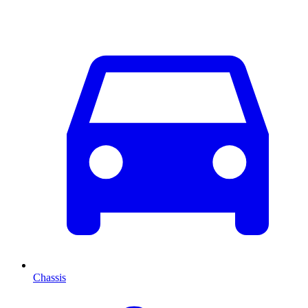
Chassis