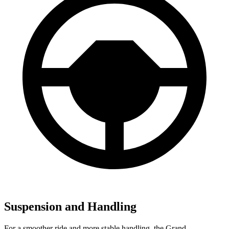
Suspension and Handling
For a smoother ride and more stable handling, the Grand