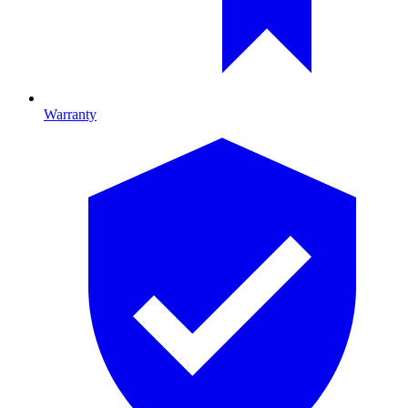
Warranty