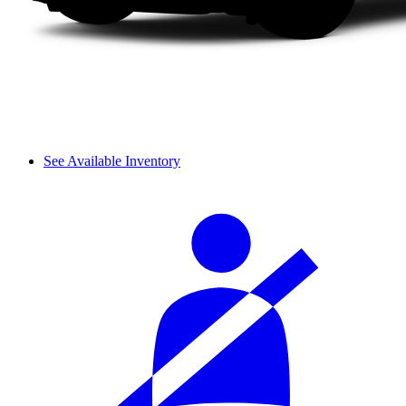
See Available Inventory