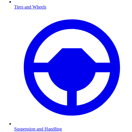
Tires and Wheels
Suspension and Handling