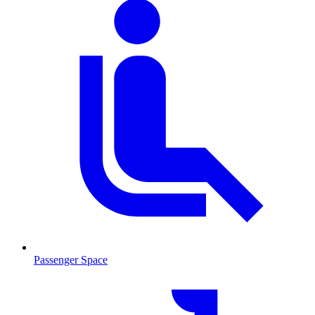
Passenger Space