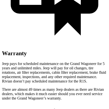
Warranty
Jeep pays for scheduled maintenance on the Grand Wagoneer for 5
years and unlimited miles. Jeep will pay for oil changes, tire
rotations, air filter replacements, cabin filter replacement, brake fluid
replacement, inspections, and any other required maintenance.
Rivian doesn’t pay scheduled maintenance for the R1S.
There are almost 49 times as many Jeep dealers as there are Rivian
dealers, which makes it much easier should you ever need service
under the Grand Wagoneer’s warranty.