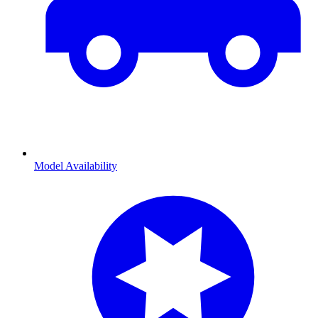
Model Availability