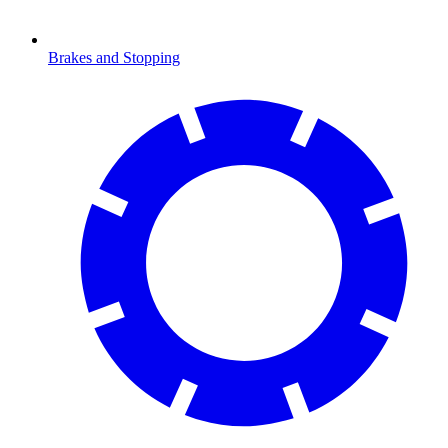
Brakes and Stopping