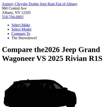
Armory Chrysler Dodge Jeep Ram Fiat of Albany
960 Central Ave
Albany, NY 12205
518-704-6893
Select Make
Select Model
Compare To
The Showdown!
Compare the
2026 Jeep Grand
Wagoneer
VS
2025 Rivian R1S