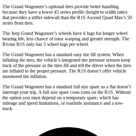
The Grand Wagoneer’s optional tires provide better handling
because they have a lower 45 series profile (height to width ratio)
that provides a stiffer sidewall than the R1S Ascend Quad Max’s 50
series front tires.
The Jeep Grand Wagoneer’s wheels have 6 lugs for longer wheel
bearing life, less chance of rotor warping and greater strength. The
Rivian R1S only has 5 wheel lugs per wheel.
The Grand Wagoneer has a standard easy tire fill system. When
inflating the tires, the vehicle’s integrated tire pressure sensors keep
track of the pressure as the tires fill and tell the driver when the tires
are inflated to the proper pressure. The R1S doesn’t offer vehicle
monitored tire inflation.
The Grand Wagoneer has a standard full size spare so a flat doesn’t
interrupt your trip. A full size spare costs extra on the R1S. Without
the option you must depend on a temporary spare, which has
mileage and speed limitations, or roadside assistance and a tow-
truck.