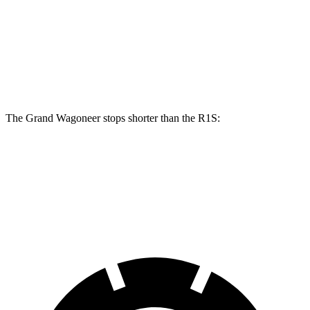
Grand Wagoneer
R1S
Front Rotors
14.9 inches
13.5 inches
Rear Rotors
14.8 inches
12.9 inches
The Grand Wagoneer stops shorter than the R1S:
Grand Wagoneer
R1S
60 to 0 MPH
125 feet
127 feet
Motor Trend