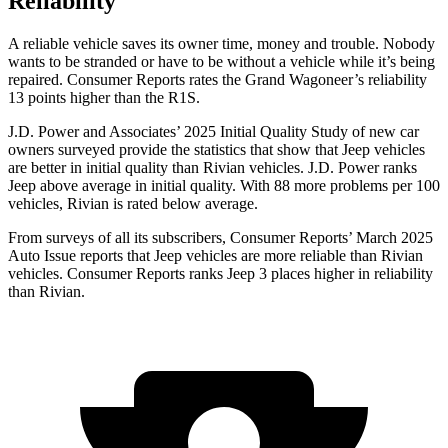
Reliability
A reliable vehicle saves its owner time, money and trouble. Nobody
wants to be stranded or have to be without a vehicle while it’s being
repaired.
Consumer Reports
rates the Grand Wagoneer’s reliability
13 points higher than the R1S.
J.D. Power and Associates’ 2025 Initial Quality Study of new car
owners surveyed provide the statistics that show that Jeep vehicles
are better in initial quality than Rivian vehicles. J.D. Power ranks
Jeep above average in initial quality. With 88 more problems per 100
vehicles, Rivian is rated below average.
From surveys of all its subscribers,
Consumer Reports
’ March 2025
Auto Issue reports that Jeep vehicles are more reliable than Rivian
vehicles.
Consumer Reports
ranks Jeep 3 places higher in reliability
than Rivian.