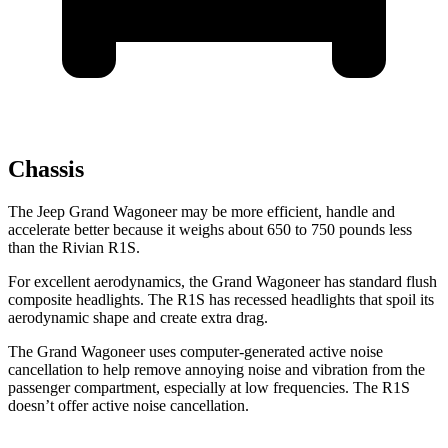
Chassis
The Jeep Grand Wagoneer may be more efficient, handle and
accelerate better because it weighs about 650 to 750 pounds less
than the Rivian R1S.
For excellent aerodynamics, the Grand Wagoneer has standard flush
composite headlights. The R1S has recessed headlights that spoil its
aerodynamic shape and create extra drag.
The Grand Wagoneer uses computer-generated active noise
cancellation to help remove annoying noise and vibration from the
passenger compartment, especially at low frequencies. The R1S
doesn’t offer active noise cancellation.