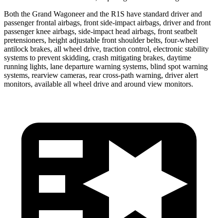
Both the Grand Wagoneer and the R1S have standard driver and
passenger frontal airbags, front side-impact airbags, driver and front
passenger knee airbags, side-impact head airbags, front seatbelt
pretensioners, height adjustable front shoulder belts, four-wheel
antilock brakes, all wheel drive, traction control, electronic stability
systems to prevent skidding, crash mitigating brakes, daytime
running lights, lane departure warning systems, blind spot warning
systems, rearview cameras, rear cross-path warning, driver alert
monitors, available all wheel drive and around view monitors.