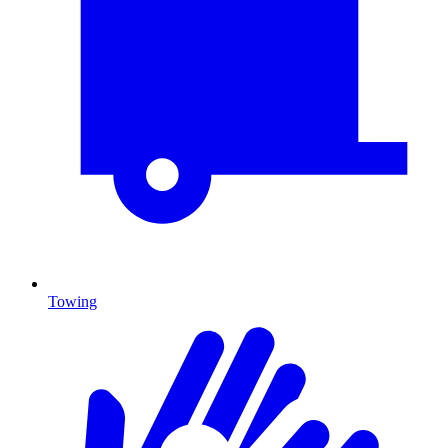
Towing