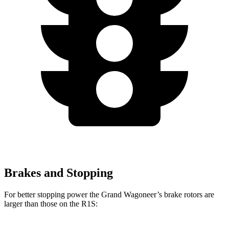
Brakes and Stopping
For better stopping power the Grand Wagoneer’s brake rotors are
larger than those on the R1S: