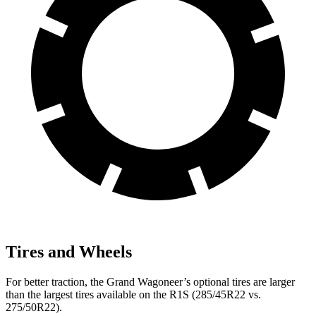
Tires and Wheels
For better traction, the Grand Wagoneer’s optional tires are larger
than the largest tires available on the R1S (285/45R22 vs.
275/50R22).