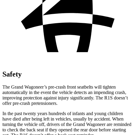
Safety
The Grand Wagoneer’s pre-crash front seatbelts will tighten
automatically in the event the vehicle detects an impending crash,
improving protection against injury significantly. The R1S doesn’t
offer pre-crash pretensioners.
In the past twenty years hundreds of infants and young children
have died after being left in vehicles, usually by accident. When
turning the vehicle off, drivers of the Grand Wagoneer are reminded
to check the back seat if they opened the rear door before starting