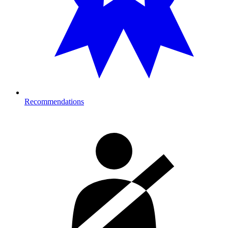
Recommendations