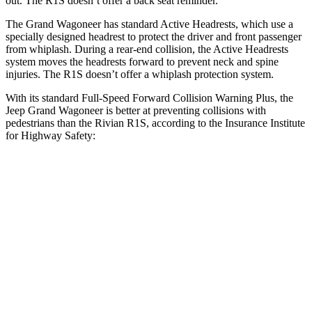
out. The R1S doesn’t offer a back seat reminder.
The Grand Wagoneer has standard Active Headrests, which use a
specially designed headrest to protect the driver and front passenger
from whiplash. During a rear-end collision, the Active Headrests
system moves the headrests forward to prevent neck and spine
injuries. The R1S doesn’t offer a whiplash protection system.
With its standard Full-Speed Forward Collision Warning Plus, the
Jeep Grand Wagoneer is better at preventing collisions with
pedestrians than the Rivian R1S, according to the Insurance Institute
for Highway Safety:
Grand Wagoneer
R1S
Overall Evaluation
GOOD
ACCEPTABLE
Crossing Child - DAY
12 MPH
AVOIDED
AVOIDED
Crossing Adult - NIGHT