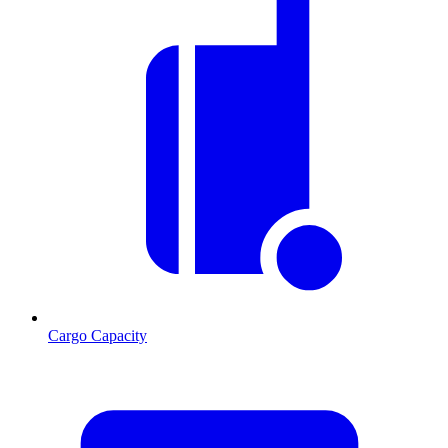
Cargo Capacity