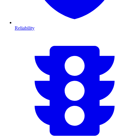
Reliability