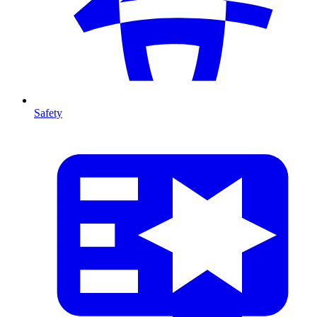
Safety