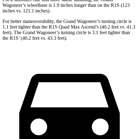
Wagoneer’s wheelbase is 1.9 inches longer than on the R1S (123
inches vs. 121.1 inches).
For better maneuverability, the Grand Wagoneer’s turning circle is
1.1 feet tighter than the R1S Quad Max Ascend’s (40.2 feet vs. 41.3
feet). The Grand Wagoneer’s turning circle is 3.1 feet tighter than
the R1S’ (40.2 feet vs. 43.3 feet).