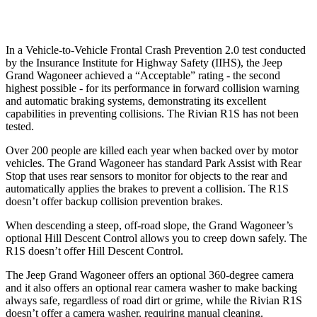
Warning Issued-Low beams
1.5 sec
1.4 sec
In a Vehicle-to-Vehicle Frontal Crash Prevention 2.0 test conducted
by the Insurance Institute for Highway Safety (IIHS), the Jeep
Grand Wagoneer achieved a “Acceptable” rating - the second
highest possible - for its performance in forward collision warning
and automatic braking systems, demonstrating its excellent
capabilities in preventing collisions. The Rivian R1S has not been
tested.
Over 200 people are killed each year when backed over by motor
vehicles. The Grand Wagoneer has standard Park Assist with Rear
Stop that uses rear sensors to monitor for objects to the rear and
automatically applies the brakes to prevent a collision. The R1S
doesn’t offer backup collision prevention brakes.
When descending a steep, off-road slope, the Grand Wagoneer’s
optional Hill Descent Control allows you to creep down safely. The
R1S doesn’t offer Hill Descent Control.
The Jeep Grand Wagoneer offers an optional 360-degree camera
and it also offers an optional rear camera washer to make backing
always safe, regardless of road dirt or grime, while the Rivian R1S
doesn’t offer a camera washer, requiring manual cleaning.